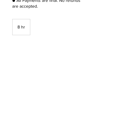
● All Payments are final. No refunds
are accepted.
8 hr
8
h
r
Book Now
Unique Consultancy LLC
Info@uniqueconsultancy.online
856 526 7553