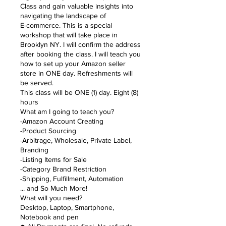
Class and gain valuable insights into
navigating the landscape of
E-commerce. This is a special
workshop that will take place in
Brooklyn NY. I will confirm the address
after booking the class. I will teach you
how to set up your Amazon seller
store in ONE day. Refreshments will
be served.
This class will be ONE (1) day. Eight (8)
hours
What am I going to teach you?
-Amazon Account Creating
-Product Sourcing
-Arbitrage, Wholesale, Private Label,
Branding
-Listing Items for Sale
-Category Brand Restriction
-Shipping, Fulfillment, Automation
... and So Much More!
What will you need?
Desktop, Laptop, Smartphone,
Notebook and pen