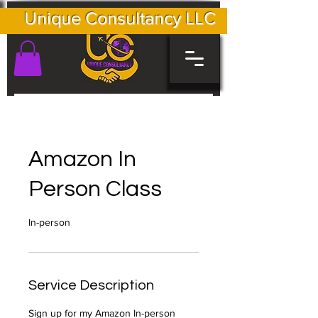
Unique Consultancy LLC
Amazon In
Person Class
In-person
Service Description
Sign up for my Amazon In-person