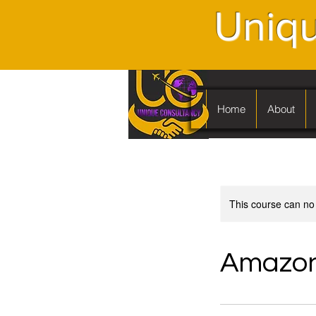
Uniqu
Home
About
This course can no
Amazon