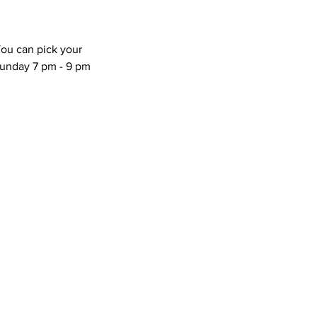
You can pick your
unday 7 pm - 9 pm