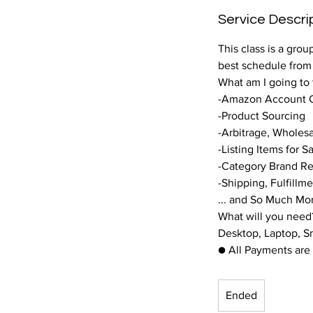
Service Descri
This class is a gro
best schedule fro
What am I going to
-Amazon Account C
-Product Sourcing
-Arbitrage, Wholesa
-Listing Items for S
-Category Brand Res
-Shipping, Fulfillm
... and So Much Mo
What will you need
Desktop, Laptop, 
● All Payments are 
Ended
E
n