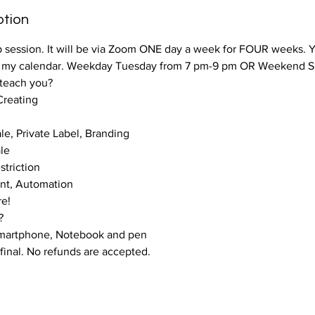
ption
up session. It will be via Zoom ONE day a week for FOUR weeks. 
m my calendar. Weekday Tuesday from 7 pm-9 pm OR Weekend S
 teach you?
reating
le, Private Label, Branding
ale
triction
ent, Automation
re!
?
Smartphone, Notebook and pen
final. No refunds are accepted.