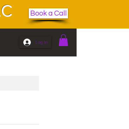
LC
Book a Call
Log In