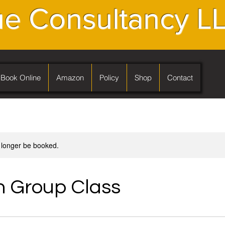
e Consultancy L
Book Online
Amazon
Policy
Shop
Contact
 longer be booked.
 Group Class